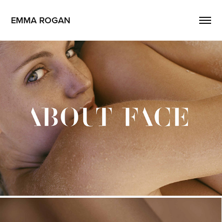
EMMA ROGAN