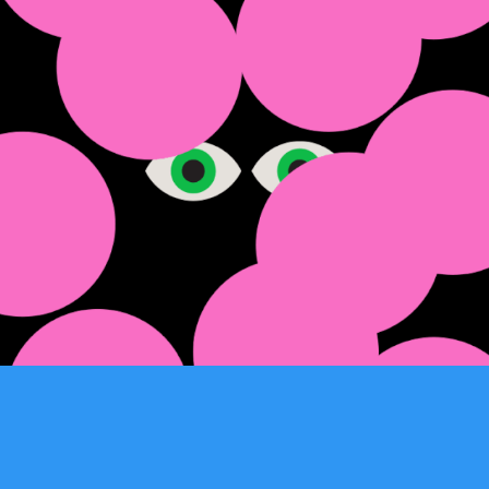
Hilary Cootes 2025
2025
Easterbrook
2025