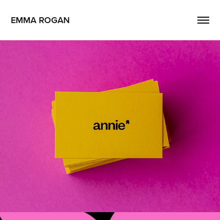
EMMA ROGAN
Annie
2026