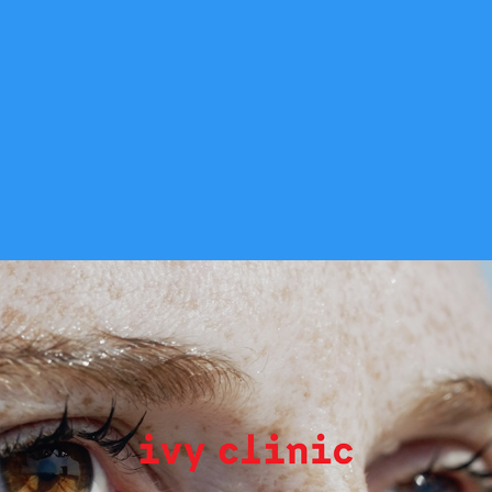
Ivy Clinic
2023