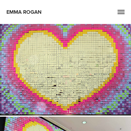
EMMA ROGAN